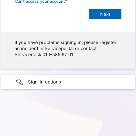
Can’t access your account?
If you have problems signing in, please register
an incident in Serviceportal or contact
Servicedesk 010-585 67 01
Sign-in options