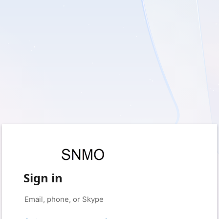
Sign in