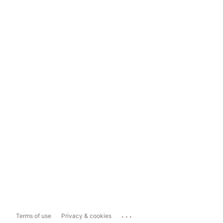
...
Terms of use
Privacy & cookies