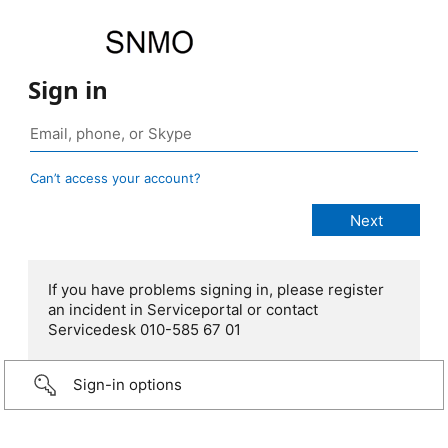
Sign in
Can’t access your account?
If you have problems signing in, please register
an incident in Serviceportal or contact
Servicedesk 010-585 67 01
Sign-in options