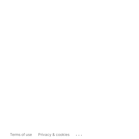
...
Terms of use
Privacy & cookies